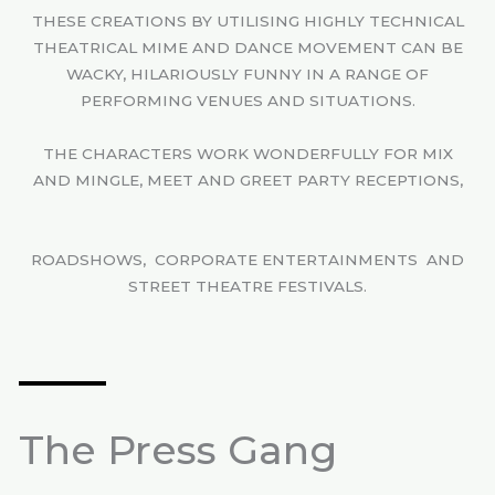
THESE CREATIONS BY UTILISING HIGHLY TECHNICAL
THEATRICAL MIME AND DANCE MOVEMENT CAN BE
WACKY, HILARIOUSLY FUNNY IN A RANGE OF
PERFORMING VENUES AND SITUATIONS.
THE CHARACTERS WORK WONDERFULLY FOR MIX
AND MINGLE, MEET AND GREET PARTY RECEPTIONS,
ROADSHOWS, CORPORATE ENTERTAINMENTS AND
STREET THEATRE FESTIVALS.
The Press Gang