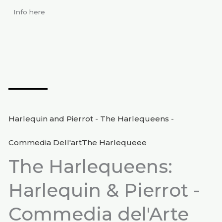
Info here
Harlequin and Pierrot - The Harlequeens -
Commedia Dell'artThe Harlequeee
The Harlequeens:
Harlequin & Pierrot -
Commedia del'Arte