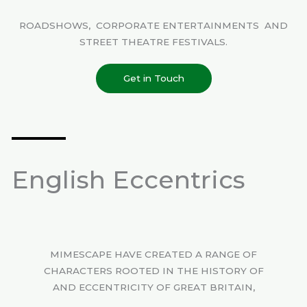
ROADSHOWS, CORPORATE ENTERTAINMENTS AND
STREET THEATRE FESTIVALS.
Get in Touch
English Eccentrics
MIMESCAPE HAVE CREATED A RANGE OF
CHARACTERS ROOTED IN THE HISTORY OF
AND ECCENTRICITY OF GREAT BRITAIN,