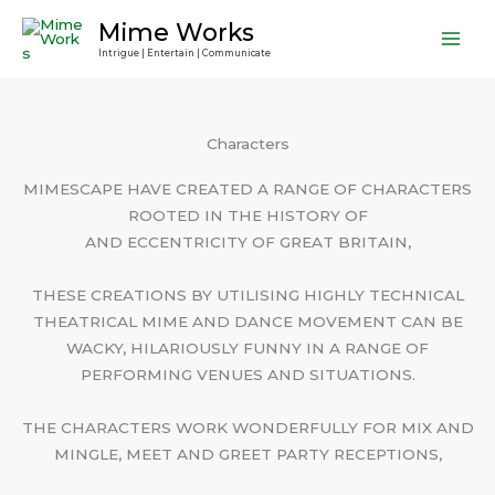
Skip
Mime Works
to
Intrigue | Entertain | Communicate
content
Characters
MIMESCAPE HAVE CREATED A RANGE OF CHARACTERS
ROOTED IN THE HISTORY OF
AND ECCENTRICITY OF GREAT BRITAIN,
THESE CREATIONS BY UTILISING HIGHLY TECHNICAL
THEATRICAL MIME AND DANCE MOVEMENT CAN BE
WACKY, HILARIOUSLY FUNNY IN A RANGE OF
PERFORMING VENUES AND SITUATIONS.
THE CHARACTERS WORK WONDERFULLY FOR MIX AND
MINGLE, MEET AND GREET PARTY RECEPTIONS,