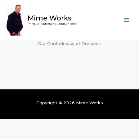
Skip
to
Mime Works
content
Intrigue | Entertain | Communicate
Our Confederacy of Dunces…
Copyright © 2026 Mime Works