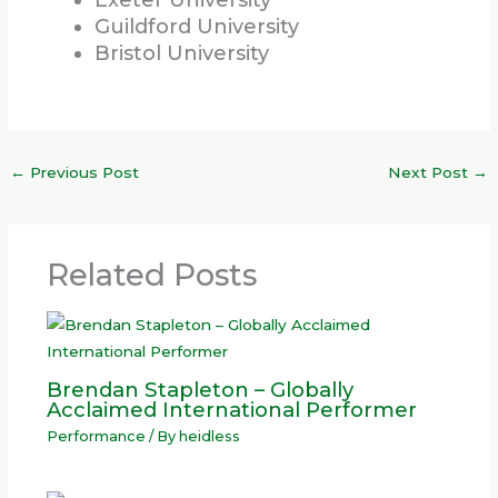
Exeter University
Guildford University
Bristol University
←
Previous Post
Next Post
→
Related Posts
Brendan Stapleton – Globally
Acclaimed International Performer
Performance
/ By
heidless