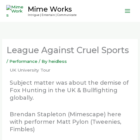
Skip
Mime Works
to
Intrigue | Entertain | Communicate
content
League Against Cruel Sports
/
Performance
/ By
heidless
UK University Tour
Subject matter was about the demise of
Fox Hunting in the UK & Bullfighting
globally.
Brendan Stapleton (Mimescape) here
with performer Matt Pylon (Tweenies,
Fimbles)