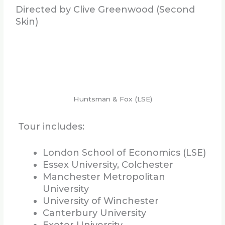
Directed by Clive Greenwood (Second
Skin)
Huntsman & Fox (LSE)
Tour includes:
London School of Economics (LSE)
Essex University, Colchester
Manchester Metropolitan
University
University of Winchester
Canterbury University